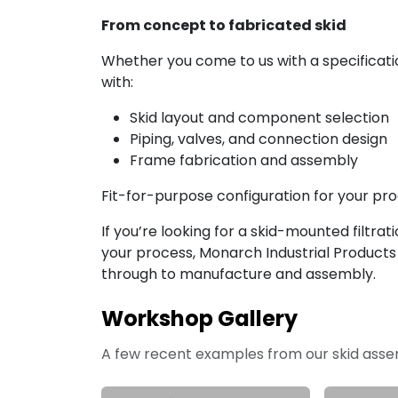
From concept to fabricated skid
Whether you come to us with a specificati
with:
Skid layout and component selection
Piping, valves, and connection design
Frame fabrication and assembly
Fit-for-purpose configuration for your proce
If you’re looking for a skid-mounted filtrat
your process, Monarch Industrial Product
through to manufacture and assembly.
Workshop Gallery
A few recent examples from our skid ass