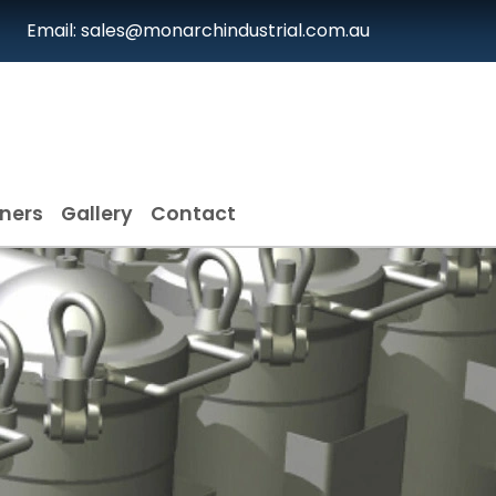
Email: sales@monarchindustrial.com.au
iners
Gallery
Contact