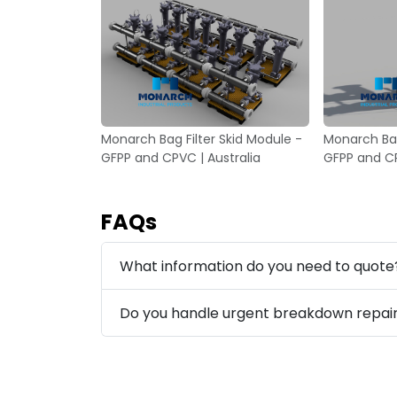
Monarch Bag Filter Skid Module -
Monarch Bag
GFPP and CPVC | Australia
GFPP and CP
FAQs
What information do you need to quote
Do you handle urgent breakdown repai