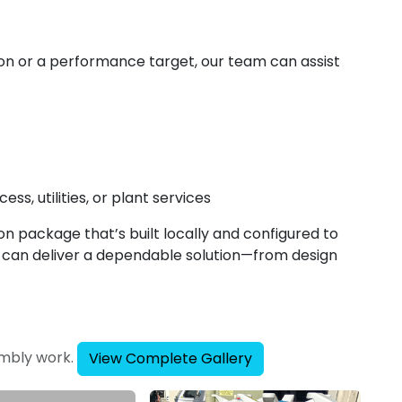
on or a performance target, our team can assist
ss, utilities, or plant services
ion package that’s built locally and configured to
s can deliver a dependable solution—from design
embly work.
View Complete Gallery