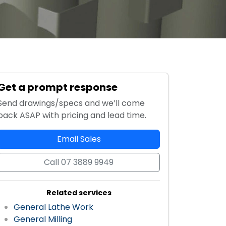
Get a prompt response
Send drawings/specs and we’ll come
back ASAP with pricing and lead time.
Email Sales
Call 07 3889 9949
Related services
General Lathe Work
General Milling