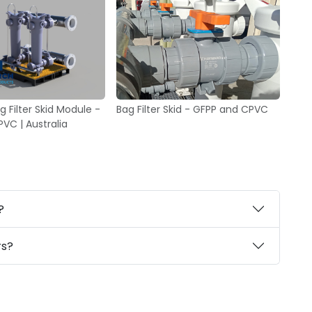
 Filter Skid Module -
Bag Filter Skid - GFPP and CPVC
VC | Australia
?
rs?