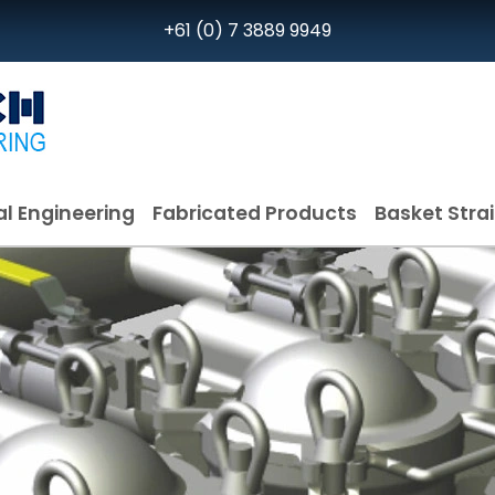
+61 (0) 7 3889 9949
l Engineering
Fabricated Products
Basket Stra