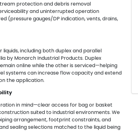
pstream protection and debris removal
erviceability and uninterrupted operation
ed (pressure gauges/DP indication, vents, drains,
liquids, including both duplex and parallel
alia by Monarch Industrial Products. Duplex
emain online while the other is serviced—helping
lel systems can increase flow capacity and extend
n the application.
ility
eration in mind—clear access for bag or basket
 construction suited to industrial environments. We
piping arrangement, footprint constraints, and
nd sealing selections matched to the liquid being