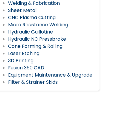
Welding & Fabrication
Sheet Metal
CNC Plasma Cutting
Micro Resistance Welding
Hydraulic Guillotine
Hydraulic NC Pressbrake
Cone Forming & Rolling
Laser Etching
3D Printing
Fusion 360 CAD
Equipment Maintenance & Upgrade
Filter & Strainer Skids