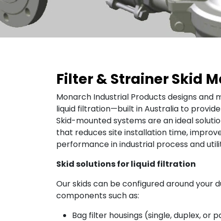
Filter & Strainer Skid
Monarch Industrial Products designs and m
liquid filtration—built in Australia to provi
Skid-mounted systems are an ideal solut
that reduces site installation time, improve
performance in industrial process and utili
Skid solutions for liquid filtration
Our skids can be configured around your du
components such as:
Bag filter housings (single, duplex, or