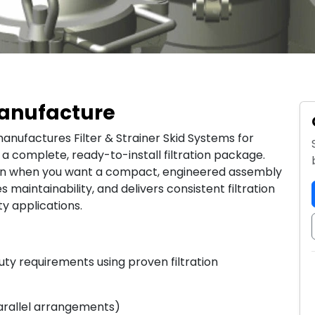
 Manufacture
anufactures Filter & Strainer Skid Systems for
de a complete, ready-to-install filtration package.
ion when you want a compact, engineered assembly
s maintainability, and delivers consistent filtration
ty applications.
ty requirements using proven filtration
 parallel arrangements)