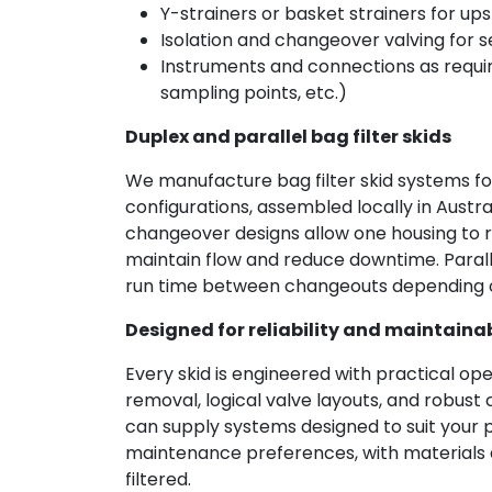
Y-strainers or basket strainers for u
Isolation and changeover valving for s
Instruments and connections as requir
sampling points, etc.)
Duplex and parallel bag filter skids
We manufacture bag filter skid systems for 
configurations, assembled locally in Austr
changeover designs allow one housing to r
maintain flow and reduce downtime. Paral
run time between changeouts depending o
Designed for reliability and maintainab
Every skid is engineered with practical op
removal, logical valve layouts, and robust
can supply systems designed to suit your 
maintenance preferences, with materials a
filtered.