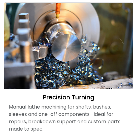
Precision Turning
Manual lathe machining for shafts, bushes,
sleeves and one-off components—ideal for
repairs, breakdown support and custom parts
made to spec.