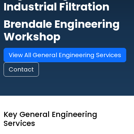
Industrial Filtration
Brendale Engineering
Workshop
View All General Engineering Services
Contact
Key General Engineering
Services