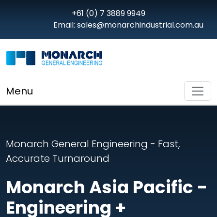
+61 (0) 7 3889 9949
Email: sales@monarchindustrial.com.au
Menu
Monarch General Engineering - Fast,
Accurate Turnaround
Monarch Asia Pacific -
Engineering +