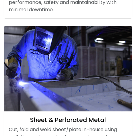
performance, safety and maintainability with
minimal downtime.
Sheet & Perforated Metal
Cut, fold and weld sheet/plate in-house using