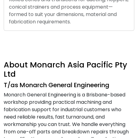
conical strainers and process equipment—
formed to suit your dimensions, material and
fabrication requirements.
About Monarch Asia Pacific Pty
Ltd
T/as Monarch General Engineering
Monarch General Engineering is a Brisbane-based
workshop providing practical machining and
fabrication support for industrial customers who
need reliable results, fast turnaround, and
workmanship you can trust. We handle everything
from one-off parts and breakdown repairs through