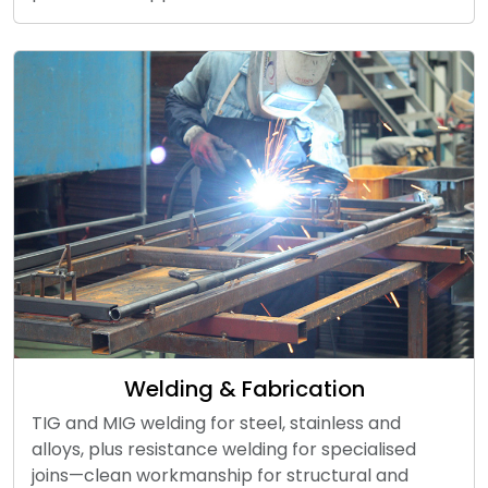
Welding & Fabrication
TIG and MIG welding for steel, stainless and
alloys, plus resistance welding for specialised
joins—clean workmanship for structural and