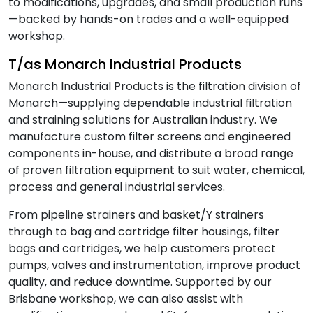
to modifications, upgrades, and small production runs
—backed by hands-on trades and a well-equipped
workshop.
T/as Monarch Industrial Products
Monarch Industrial Products is the filtration division of
Monarch—supplying dependable industrial filtration
and straining solutions for Australian industry. We
manufacture custom filter screens and engineered
components in-house, and distribute a broad range
of proven filtration equipment to suit water, chemical,
process and general industrial services.
From pipeline strainers and basket/Y strainers
through to bag and cartridge filter housings, filter
bags and cartridges, we help customers protect
pumps, valves and instrumentation, improve product
quality, and reduce downtime. Supported by our
Brisbane workshop, we can also assist with