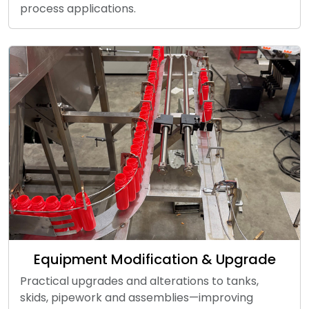
process applications.
Equipment Modification & Upgrade
Practical upgrades and alterations to tanks,
skids, pipework and assemblies—improving