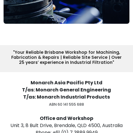
"Your Reliable Brisbane Workshop for Machining,
Fabrication & Repairs | Reliable Site Service | Over
25 years’ experience in Industrial Filtration"
Monarch Asia Pacific Pty Ltd
T/as: Monarch General Engineering
T/as: Monarch Industrial Products
ABN 60 141 555 688
Office and Workshop
Unit 3, 8 Bult Drive, Brendale, QLD 4500, Australia
Phone: +61 (0) 7 3889 9949