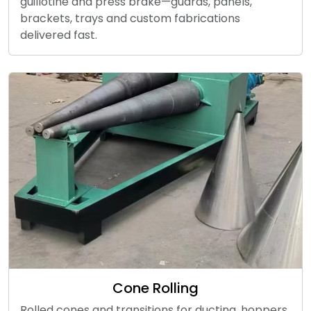
guillotine and press brake—guards, panels,
brackets, trays and custom fabrications
delivered fast.
Cone Rolling
Rolled cones and transitions for ducting, hoppers,