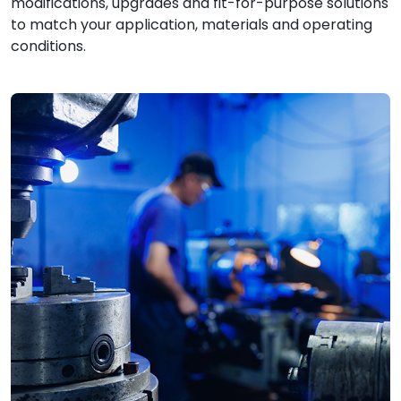
modifications, upgrades and fit-for-purpose solutions
to match your application, materials and operating
conditions.