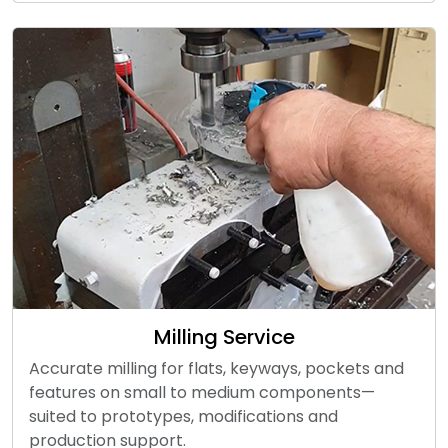
Milling Service
Accurate milling for flats, keyways, pockets and
features on small to medium components—
suited to prototypes, modifications and
production support.